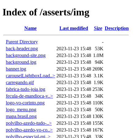
Index of /asserts/img
Name
Last modified
Size
Description
Parent Directory
-
back-header.png
2023-11-23 15:48
53K
background-site.png
2023-11-23 15:48
1.0M
background.jpg
2023-11-23 15:48
94K
banner.jpg
2023-11-23 15:48
269K
carouselLightboxLoad..>
2023-11-23 15:48
3.1K
carregando.gif
2023-11-23 15:48
1.9K
fabrica-tudo-joia.jpg
2023-11-23 15:48
253K
fecula-de-mandioca-v..>
2023-11-23 15:48
34K
logo-vo-corinto.png
2023-11-23 15:48
110K
logo_menu.png
2023-11-23 15:48
50K
mapa.brasil.png
2023-11-23 15:48
130K
polvilho-azedo-tudo-..>
2023-11-23 15:48
155K
polvilho-azedo-vo-co..>
2023-11-23 15:48
167K
polvilho-especial-mi..>
2023-11-23 15:48
33K