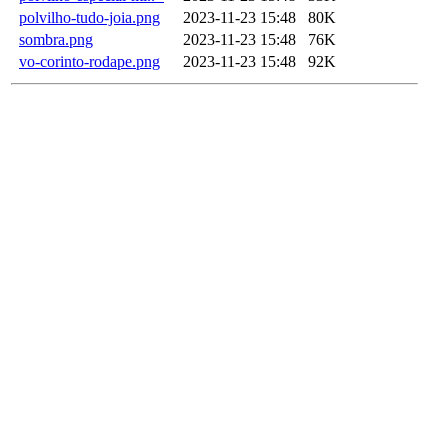
polvilho-tudo-joia.png
2023-11-23 15:48
80K
sombra.png
2023-11-23 15:48
76K
vo-corinto-rodape.png
2023-11-23 15:48
92K